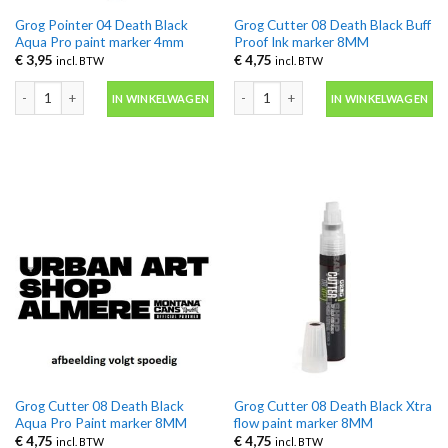
Grog Pointer 04 Death Black
Grog Cutter 08 Death Black Buff
Aqua Pro paint marker 4mm
Proof Ink marker 8MM
€
3,95
€
4,75
incl. BTW
incl. BTW
Grog Pointer 04 Death Black Aqua Pro paint marker 4mm aantal
Grog Cutter 08 Death Black Buff Pro
IN WINKELWAGEN
IN WINKELWAGEN
Grog Cutter 08 Death Black
Grog Cutter 08 Death Black Xtra
Aqua Pro Paint marker 8MM
flow paint marker 8MM
€
4,75
€
4,75
incl. BTW
incl. BTW