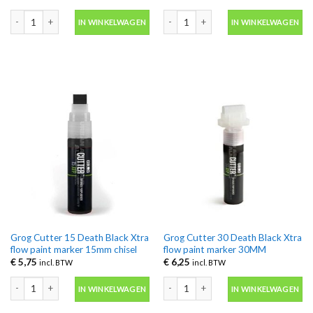
Grog Cutter 08 Death Black Aqua Pro Paint marker 8MM aantal
Grog Cutter 08 Death Black Xtra flo
IN WINKELWAGEN
IN WINKELWAGEN
Grog Cutter 15 Death Black Xtra
Grog Cutter 30 Death Black Xtra
flow paint marker 15mm chisel
flow paint marker 30MM
€
5,75
€
6,25
incl. BTW
incl. BTW
Grog Cutter 15 Death Black Xtra flow paint marker 15mm chisel aantal
Grog Cutter 30 Death Black Xtra flo
IN WINKELWAGEN
IN WINKELWAGEN