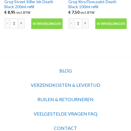
Grog Street Killer Ink Death
Grog Xtra Flow paint Death
Black 200ml refill
Black 100ml refill
€
8,95
€
7,50
incl. BTW
incl. BTW
Grog Street Killer Ink Death Black 200ml refill aantal
Grog Xtra Flow paint Death Black 100ml
IN WINKELWAGEN
IN WINKELWAGEN
BLOG
VERZENDKOSTEN & LEVERTIJD
RUILEN & RETOURNEREN
VEELGESTELDE VRAGEN FAQ
CONTACT