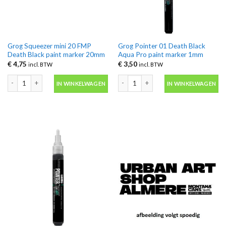
Grog Squeezer mini 20 FMP
Grog Pointer 01 Death Black
Death Black paint marker 20mm
Aqua Pro paint marker 1mm
€
4,75
€
3,50
incl. BTW
incl. BTW
Grog Squeezer mini 20 FMP Death Black paint marker 20mm aantal
Grog Pointer 01 Death Black Aqua Pr
IN WINKELWAGEN
IN WINKELWAGEN