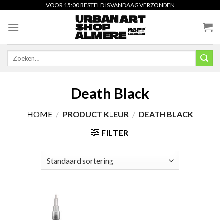
Skip
VOOR 15:00 BESTELD IS VANDAAG VERZONDEN
to
content
Zoeken
naar:
Death Black
HOME
/
PRODUCT KLEUR
/
DEATH BLACK
FILTER