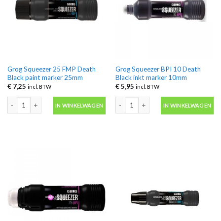
Grog Squeezer 25 FMP Death
Grog Squeezer BPI 10 Death
Black paint marker 25mm
Black inkt marker 10mm
€
7,25
€
5,95
incl. BTW
incl. BTW
Grog Squeezer 25 FMP Death Black paint marker 25mm aantal
Grog Squeezer BPI 10 Death Black in
IN WINKELWAGEN
IN WINKELWAGEN