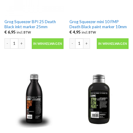
Grog Squeezer BPI 25 Death
Grog Squeezer mini 10 FMP
Black inkt marker 25mm
Death Black paint marker 10mm
€
6,95
€
4,95
incl. BTW
incl. BTW
Grog Squeezer BPI 25 Death Black inkt marker 25mm aantal
Grog Squeezer mini 10 FMP Death Bla
IN WINKELWAGEN
IN WINKELWAGEN