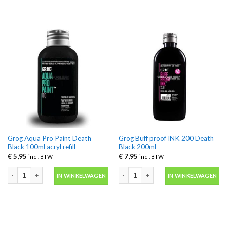
Grog Aqua Pro Paint Death
Grog Buff proof INK 200 Death
Black 100ml acryl refill
Black 200ml
€
5,95
€
7,95
incl. BTW
incl. BTW
Grog Aqua Pro Paint Death Black 100ml acryl refill aantal
Grog Buff proof INK 200 Death Black 
IN WINKELWAGEN
IN WINKELWAGEN