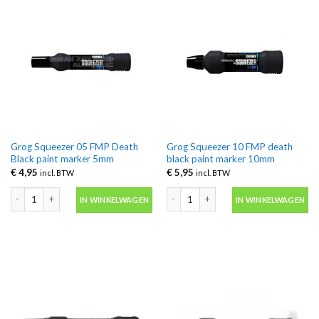
Grog Squeezer 05 FMP Death
Grog Squeezer 10 FMP death
Black paint marker 5mm
black paint marker 10mm
€
4,95
€
5,95
incl. BTW
incl. BTW
Grog Squeezer 05 FMP Death Black paint marker 5mm aantal
Grog Squeezer 10 FMP death black pa
IN WINKELWAGEN
IN WINKELWAGEN