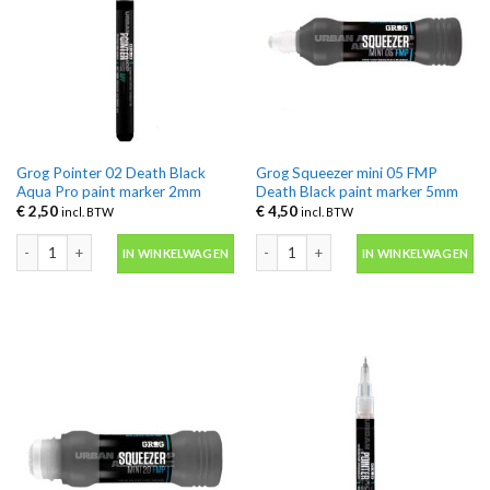
Grog Pointer 02 Death Black
Grog Squeezer mini 05 FMP
Aqua Pro paint marker 2mm
Death Black paint marker 5mm
€
2,50
€
4,50
incl. BTW
incl. BTW
Grog Pointer 02 Death Black Aqua Pro paint marker 2mm aantal
Grog Squeezer mini 05 FMP Death Bla
IN WINKELWAGEN
IN WINKELWAGEN