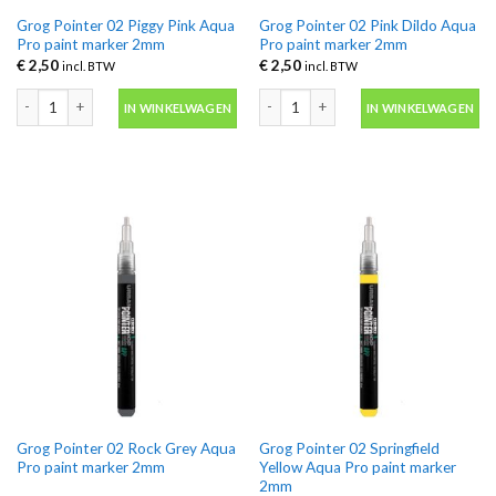
Grog Pointer 02 Piggy Pink Aqua
Grog Pointer 02 Pink Dildo Aqua
Pro paint marker 2mm
Pro paint marker 2mm
€
2,50
€
2,50
incl. BTW
incl. BTW
Grog Pointer 02 Piggy Pink Aqua Pro paint marker 2mm aantal
Grog Pointer 02 Pink Dildo Aqua Pro 
IN WINKELWAGEN
IN WINKELWAGEN
Grog Pointer 02 Rock Grey Aqua
Grog Pointer 02 Springfield
Pro paint marker 2mm
Yellow Aqua Pro paint marker
2mm