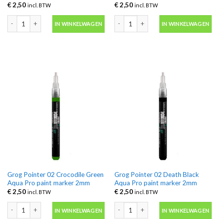
€
2,50
€
2,50
incl. BTW
incl. BTW
Grog Pointer 02 Charlie Brown Aqua Pro paint marker 2mm aantal
Grog Pointer 02 Clockwork Orange A
IN WINKELWAGEN
IN WINKELWAGEN
Grog Pointer 02 Crocodile Green
Grog Pointer 02 Death Black
Aqua Pro paint marker 2mm
Aqua Pro paint marker 2mm
€
2,50
€
2,50
incl. BTW
incl. BTW
Grog Pointer 02 Crocodile Green Aqua Pro paint marker 2mm aantal
Grog Pointer 02 Death Black Aqua Pr
IN WINKELWAGEN
IN WINKELWAGEN