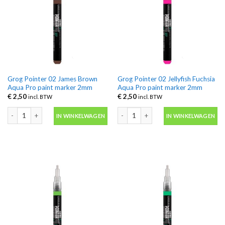
Grog Pointer 02 James Brown
Grog Pointer 02 Jellyfish Fuchsia
Aqua Pro paint marker 2mm
Aqua Pro paint marker 2mm
€
2,50
€
2,50
incl. BTW
incl. BTW
Grog Pointer 02 James Brown Aqua Pro paint marker 2mm aantal
Grog Pointer 02 Jellyfish Fuchsia Aq
IN WINKELWAGEN
IN WINKELWAGEN