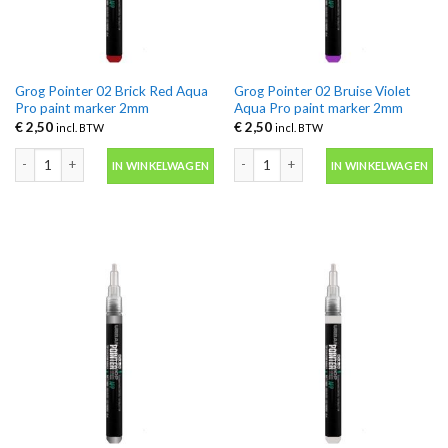
Grog Pointer 02 Brick Red Aqua
Grog Pointer 02 Bruise Violet
Pro paint marker 2mm
Aqua Pro paint marker 2mm
€
2,50
€
2,50
incl. BTW
incl. BTW
Grog Pointer 02 Brick Red Aqua Pro paint marker 2mm aantal
Grog Pointer 02 Bruise Violet Aqua P
IN WINKELWAGEN
IN WINKELWAGEN