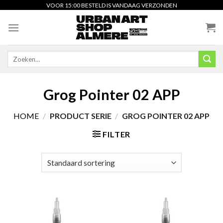
Skip
VOOR 15:00 BESTELD IS VANDAAG VERZONDEN
to
content
Zoeken
naar:
Grog Pointer 02 APP
HOME
/
PRODUCT SERIE
/
GROG POINTER 02 APP
FILTER