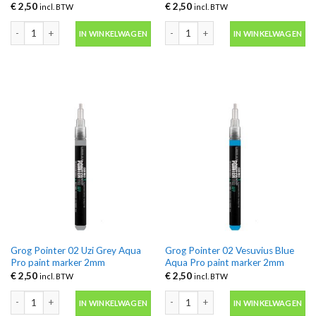
€
2,50
€
2,50
incl. BTW
incl. BTW
Grog Pointer 02 Rock Grey Aqua Pro paint marker 2mm aantal
Grog Pointer 02 Springfield Yellow A
IN WINKELWAGEN
IN WINKELWAGEN
Grog Pointer 02 Uzi Grey Aqua
Grog Pointer 02 Vesuvius Blue
Pro paint marker 2mm
Aqua Pro paint marker 2mm
€
2,50
€
2,50
incl. BTW
incl. BTW
Grog Pointer 02 Uzi Grey Aqua Pro paint marker 2mm aantal
Grog Pointer 02 Vesuvius Blue Aqua 
IN WINKELWAGEN
IN WINKELWAGEN