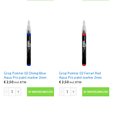
Grog Pointer 02 Diving Blue
Grog Pointer 02 Ferrari Red
Aqua Pro paint marker 2mm
Aqua Pro paint marker 2mm
€
2,50
€
2,50
incl. BTW
incl. BTW
Grog Pointer 02 Diving Blue Aqua Pro paint marker 2mm aantal
Grog Pointer 02 Ferrari Red Aqua Pro
IN WINKELWAGEN
IN WINKELWAGEN