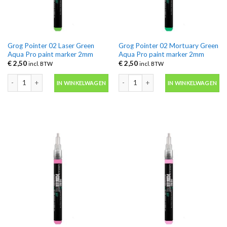
Grog Pointer 02 Laser Green
Grog Pointer 02 Mortuary Green
Aqua Pro paint marker 2mm
Aqua Pro paint marker 2mm
€
2,50
€
2,50
incl. BTW
incl. BTW
Grog Pointer 02 Laser Green Aqua Pro paint marker 2mm aantal
Grog Pointer 02 Mortuary Green Aqua
IN WINKELWAGEN
IN WINKELWAGEN