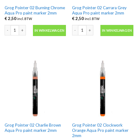
Grog Pointer 02 Burning Chrome
Grog Pointer 02 Carrara Grey
Aqua Pro paint marker 2mm
Aqua Pro paint marker 2mm
€
2,50
€
2,50
incl. BTW
incl. BTW
Grog Pointer 02 Burning Chrome Aqua Pro paint marker 2mm aantal
Grog Pointer 02 Carrara Grey Aqua P
IN WINKELWAGEN
IN WINKELWAGEN
Grog Pointer 02 Charlie Brown
Grog Pointer 02 Clockwork
Aqua Pro paint marker 2mm
Orange Aqua Pro paint marker
2mm