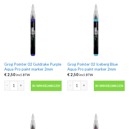
Grog Pointer 02 Goldrake Purple
Grog Pointer 02 Iceberg Blue
Aqua Pro paint marker 2mm
Aqua Pro paint marker 2mm
€
2,50
€
2,50
incl. BTW
incl. BTW
Grog Pointer 02 Goldrake Purple Aqua Pro paint marker 2mm aantal
Grog Pointer 02 Iceberg Blue Aqua Pr
IN WINKELWAGEN
IN WINKELWAGEN