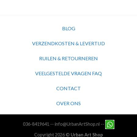
BLOG
VERZENDKOSTEN & LEVERTIJD
RUILEN & RETOURNEREN
VEELGESTELDE VRAGEN FAQ
CONTACT
OVER ONS
036-8419641
--
info@UrbanArtShop.nl
--
Copyright 2026 ©
Urban Art Shop