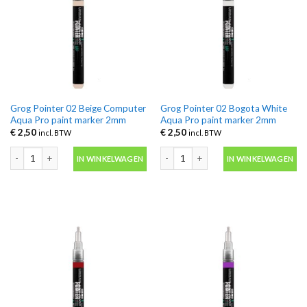
Grog Pointer 02 Beige Computer
Grog Pointer 02 Bogota White
Aqua Pro paint marker 2mm
Aqua Pro paint marker 2mm
€
2,50
€
2,50
incl. BTW
incl. BTW
Grog Pointer 02 Beige Computer Aqua Pro paint marker 2mm aantal
Grog Pointer 02 Bogota White Aqua P
IN WINKELWAGEN
IN WINKELWAGEN