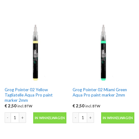
Grog Pointer 02 Yellow
Grog Pointer 02 Miami Green
Tagliatelle Aqua Pro paint
Aqua Pro paint marker 2mm
marker 2mm
€
2,50
€
2,50
incl. BTW
incl. BTW
Grog Pointer 02 Yellow Tagliatelle Aqua Pro paint marker 2mm aantal
Grog Pointer 02 Miami Green Aqua Pr
IN WINKELWAGEN
IN WINKELWAGEN