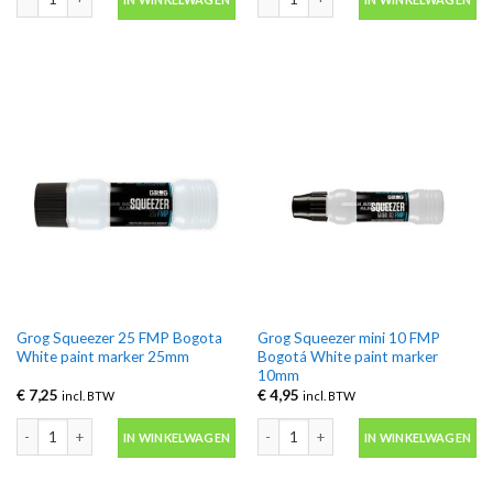
Grog Squeezer 25 FMP Bogota
Grog Squeezer mini 10 FMP
White paint marker 25mm
Bogotá White paint marker
10mm
€
7,25
€
4,95
incl. BTW
incl. BTW
Grog Squeezer 25 FMP Bogota White paint marker 25mm aantal
Grog Squeezer mini 10 FMP Bogotá W
IN WINKELWAGEN
IN WINKELWAGEN