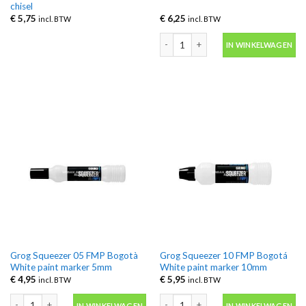
chisel
€
5,75
€
6,25
incl. BTW
incl. BTW
Grog Cutter 30 Bogotá White Xtra fl
IN WINKELWAGEN
Grog Squeezer 05 FMP Bogotà
Grog Squeezer 10 FMP Bogotá
White paint marker 5mm
White paint marker 10mm
€
4,95
€
5,95
incl. BTW
incl. BTW
Grog Squeezer 05 FMP Bogotà White paint marker 5mm aantal
Grog Squeezer 10 FMP Bogotá White 
IN WINKELWAGEN
IN WINKELWAGEN