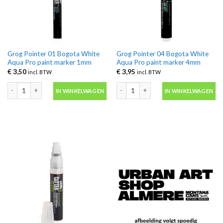
Grog Pointer 01 Bogota White
Grog Pointer 04 Bogota White
Aqua Pro paint marker 1mm
Aqua Pro paint marker 4mm
€
3,50
€
3,95
incl. BTW
incl. BTW
Grog Pointer 01 Bogota White Aqua Pro paint marker 1mm aantal
Grog Pointer 04 Bogota White Aqua P
IN WINKELWAGEN
IN WINKELWAGEN