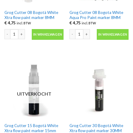
Grog Cutter 08 Bogotà White
Grog Cutter 08 Bogota White
Xtra flow paint marker 8MM
Aqua Pro Paint marker 8MM
€
4,75
€
4,75
incl. BTW
incl. BTW
Grog Cutter 08 Bogotà White Xtra flow paint marker 8MM aantal
Grog Cutter 08 Bogota White Aqua P
IN WINKELWAGEN
IN WINKELWAGEN
UITVERKOCHT
Grog Cutter 15 Bogotà White
Grog Cutter 30 Bogotá White
Xtra flow paint marker 15mm
Xtra flow paint marker 30MM