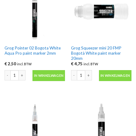
Grog Pointer 02 Bogota White
Grog Squeezer mini 20 FMP
Aqua Pro paint marker 2mm
Bogotà White paint marker
20mm
€
2,50
€
4,75
incl. BTW
incl. BTW
Grog Pointer 02 Bogota White Aqua Pro paint marker 2mm aantal
Grog Squeezer mini 20 FMP Bogotà W
IN WINKELWAGEN
IN WINKELWAGEN