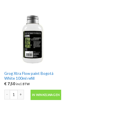
Grog Xtra Flow paint Bogotá
White 100ml refill
€
7,50
incl. BTW
Grog Xtra Flow paint Bogotá White 100ml refill aantal
IN WINKELWAGEN